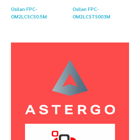
Osilan FPC-
Osilan FPC-
OM2LCSCS0.5M
OM2LCSTS003M