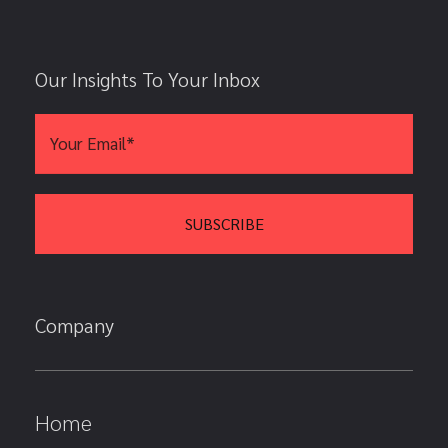
Our Insights To Your Inbox
Company
Home