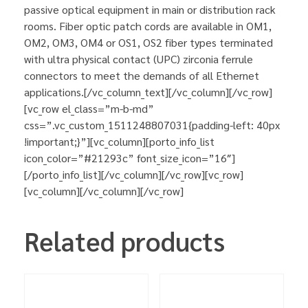
passive optical equipment in main or distribution rack
rooms. Fiber optic patch cords are available in OM1,
OM2, OM3, OM4 or OS1, OS2 fiber types terminated
with ultra physical contact (UPC) zirconia ferrule
connectors to meet the demands of all Ethernet
applications.[/vc_column_text][/vc_column][/vc_row]
[vc_row el_class=”m-b-md”
css=”.vc_custom_1511248807031{padding-left: 40px
!important;}”][vc_column][porto_info_list
icon_color=”#21293c” font_size_icon=”16″]
[/porto_info_list][/vc_column][/vc_row][vc_row]
[vc_column][/vc_column][/vc_row]
Related products