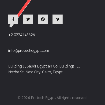
+2 0224146626
info@protechegypt.com
Building 1, Saudi Egyptian Co. Buildings, El
Nozha St. Nasr City, Cairo, Egypt.
© 2026 Protech Egypt. All rights reserved.