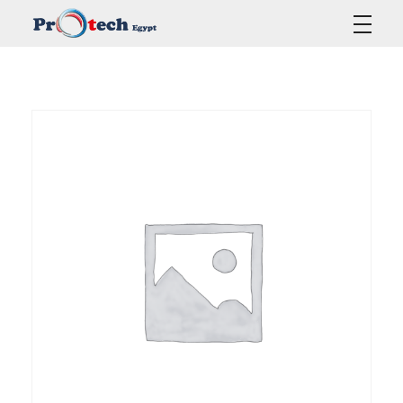
Protech Egypt