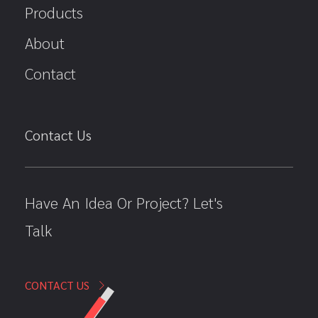
Products
About
Contact
Contact Us
Have An Idea Or Project? Let's
Talk
CONTACT US