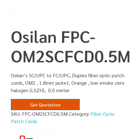
Osilan FPC-
OM2SCFCD0.5M
Osilan’s SC/UPC to FC/UPC, Duplex fiber optic patch
cords, OM2 , 1.8mm jacket, Orange , low smoke zero
halogen (LSZH), 0.5 meter
Get Quotation
SKU:
FPC-OM2SCFCD0.5M
Category:
Fiber Optic
Patch Cords