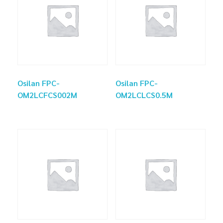
Osilan FPC-
Osilan FPC-
OM2LCFCS002M
OM2LCLCS0.5M