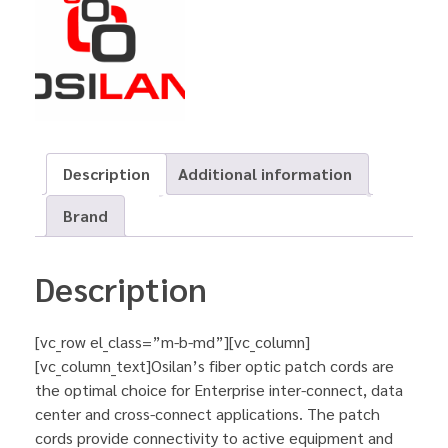
Description
Additional information
Brand
Description
[vc_row el_class=”m-b-md”][vc_column]
[vc_column_text]Osilan’s fiber optic patch cords are
the optimal choice for Enterprise inter-connect, data
center and cross-connect applications. The patch
cords provide connectivity to active equipment and