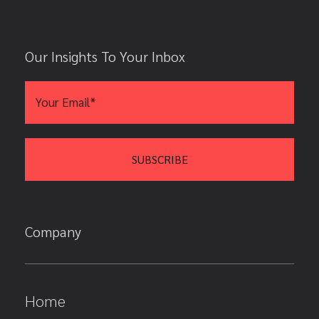
Our Insights To Your Inbox
Company
Home