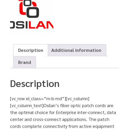
Description
Additional information
Brand
Description
[vc_row el_class=”m-b-md”][vc_column]
[vc_column_text]Osilan’s fiber optic patch cords are
the optimal choice for Enterprise inter-connect, data
center and cross-connect applications. The patch
cords complete connectivity from active equipment