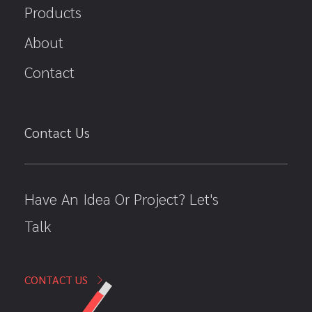
Products
About
Contact
Contact Us
Have An Idea Or Project? Let's
Talk
CONTACT US