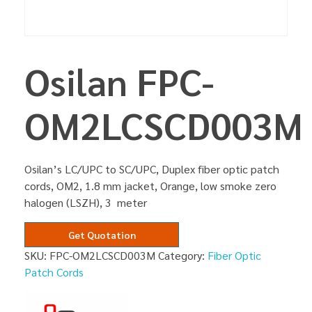
Osilan FPC-
OM2LCSCD003M
Osilan’s LC/UPC to SC/UPC, Duplex fiber optic patch
cords, OM2, 1.8 mm jacket, Orange, low smoke zero
halogen (LSZH), 3 meter
Get Quotation
SKU:
FPC-OM2LCSCD003M
Category:
Fiber Optic
Patch Cords