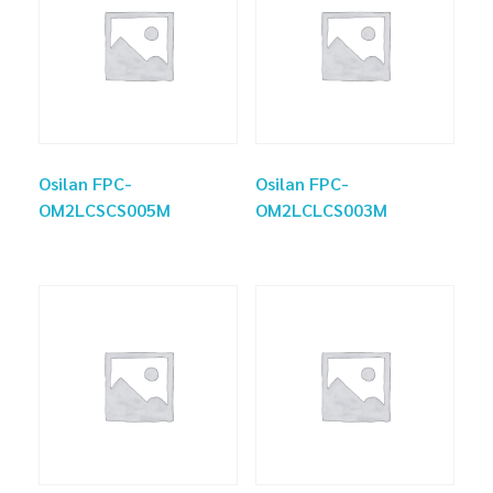
Osilan FPC-
Osilan FPC-
OM2LCSCS005M
OM2LCLCS003M