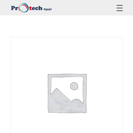
Protech Egypt