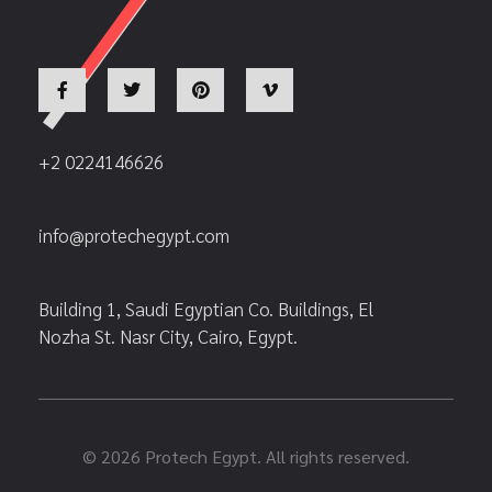
+2 0224146626
info@protechegypt.com
Building 1, Saudi Egyptian Co. Buildings, El
Nozha St. Nasr City, Cairo, Egypt.
© 2026 Protech Egypt. All rights reserved.