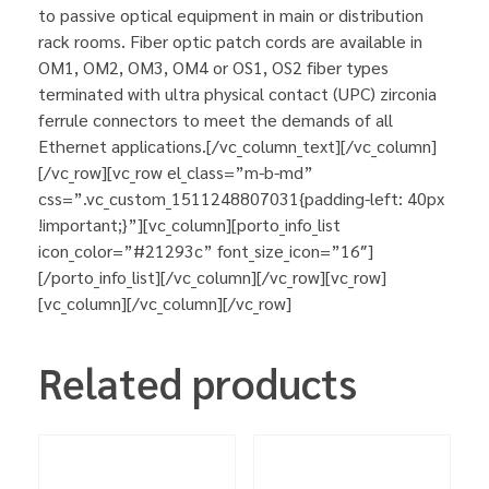
to passive optical equipment in main or distribution
rack rooms. Fiber optic patch cords are available in
OM1, OM2, OM3, OM4 or OS1, OS2 fiber types
terminated with ultra physical contact (UPC) zirconia
ferrule connectors to meet the demands of all
Ethernet applications.[/vc_column_text][/vc_column]
[/vc_row][vc_row el_class=”m-b-md”
css=”.vc_custom_1511248807031{padding-left: 40px
!important;}”][vc_column][porto_info_list
icon_color=”#21293c” font_size_icon=”16″]
[/porto_info_list][/vc_column][/vc_row][vc_row]
[vc_column][/vc_column][/vc_row]
Related products