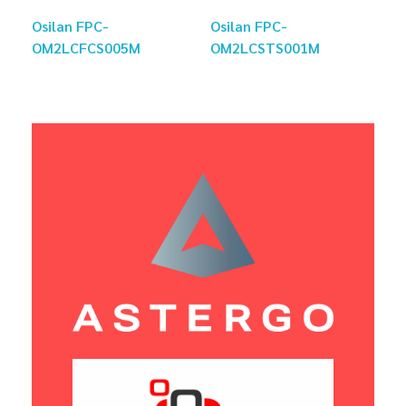
Osilan FPC-
Osilan FPC-
OM2LCFCS005M
OM2LCSTS001M