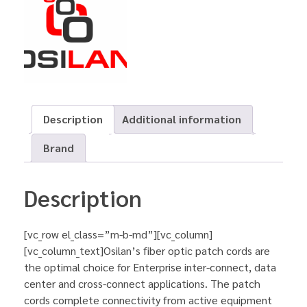
Description
Additional information
Brand
Description
[vc_row el_class=”m-b-md”][vc_column]
[vc_column_text]Osilan’s fiber optic patch cords are
the optimal choice for Enterprise inter-connect, data
center and cross-connect applications. The patch
cords complete connectivity from active equipment