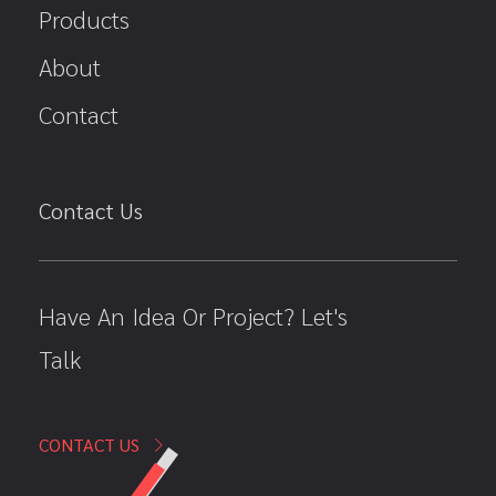
Products
About
Contact
Contact Us
Have An Idea Or Project? Let's
Talk
CONTACT US