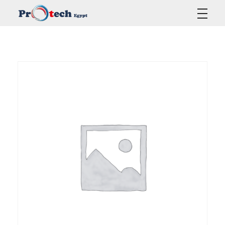
Protech Egypt