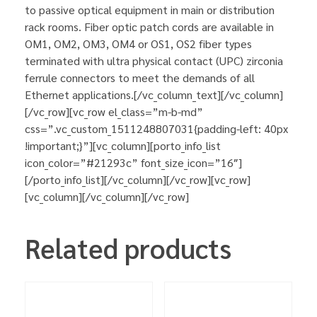
to passive optical equipment in main or distribution
rack rooms. Fiber optic patch cords are available in
OM1, OM2, OM3, OM4 or OS1, OS2 fiber types
terminated with ultra physical contact (UPC) zirconia
ferrule connectors to meet the demands of all
Ethernet applications.[/vc_column_text][/vc_column]
[/vc_row][vc_row el_class=”m-b-md”
css=”.vc_custom_1511248807031{padding-left: 40px
!important;}”][vc_column][porto_info_list
icon_color=”#21293c” font_size_icon=”16″]
[/porto_info_list][/vc_column][/vc_row][vc_row]
[vc_column][/vc_column][/vc_row]
Related products