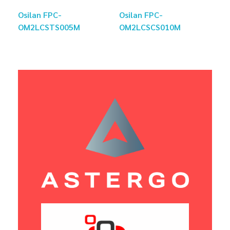
Osilan FPC-
Osilan FPC-
OM2LCSTS005M
OM2LCSCS010M