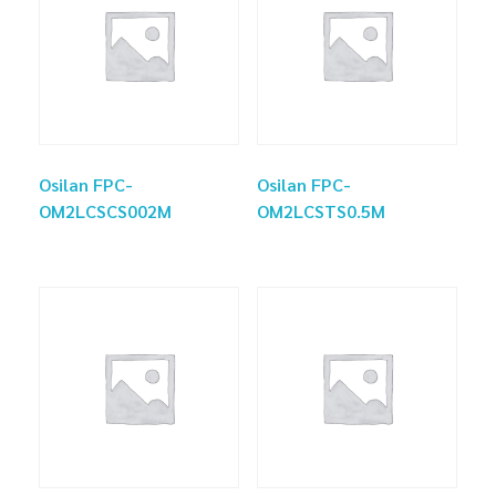
Osilan FPC-
Osilan FPC-
OM2LCSCS002M
OM2LCSTS0.5M