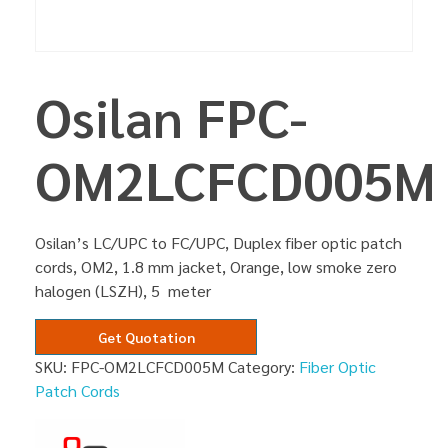
Osilan FPC-
OM2LCFCD005M
Osilan’s LC/UPC to FC/UPC, Duplex fiber optic patch
cords, OM2, 1.8 mm jacket, Orange, low smoke zero
halogen (LSZH), 5 meter
Get Quotation
SKU:
FPC-OM2LCFCD005M
Category:
Fiber Optic
Patch Cords