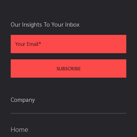
Our Insights To Your Inbox
Company
Home