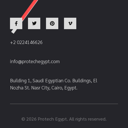
+2 0224146626
info@protechegypt.com
Building 1, Saudi Egyptian Co. Buildings, El
Nozha St. Nasr City, Cairo, Egypt.
© 2026 Protech Egypt. All rights reserved.