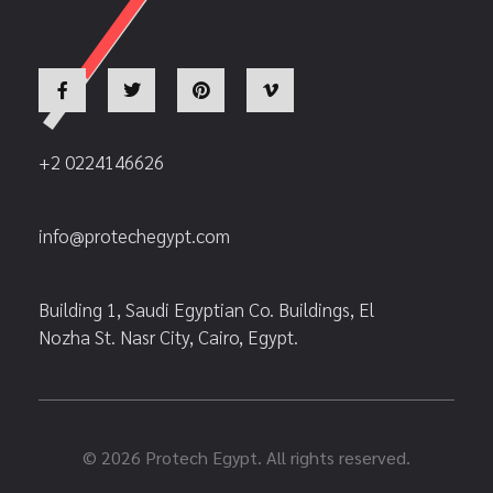
+2 0224146626
info@protechegypt.com
Building 1, Saudi Egyptian Co. Buildings, El
Nozha St. Nasr City, Cairo, Egypt.
© 2026 Protech Egypt. All rights reserved.