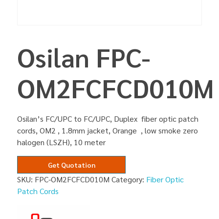
Osilan FPC-
OM2FCFCD010M
Osilan’s FC/UPC to FC/UPC, Duplex fiber optic patch
cords, OM2 , 1.8mm jacket, Orange , low smoke zero
halogen (LSZH), 10 meter
Get Quotation
SKU:
FPC-OM2FCFCD010M
Category:
Fiber Optic
Patch Cords