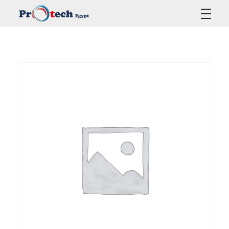
Protech Egypt