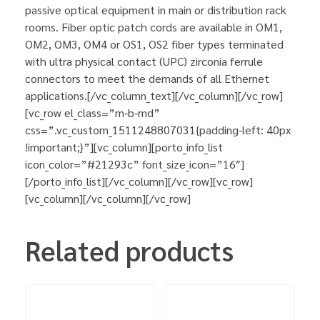
passive optical equipment in main or distribution rack
rooms. Fiber optic patch cords are available in OM1,
OM2, OM3, OM4 or OS1, OS2 fiber types terminated
with ultra physical contact (UPC) zirconia ferrule
connectors to meet the demands of all Ethernet
applications.[/vc_column_text][/vc_column][/vc_row]
[vc_row el_class=”m-b-md”
css=”.vc_custom_1511248807031{padding-left: 40px
!important;}”][vc_column][porto_info_list
icon_color=”#21293c” font_size_icon=”16″]
[/porto_info_list][/vc_column][/vc_row][vc_row]
[vc_column][/vc_column][/vc_row]
Related products