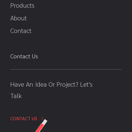
Products
About
Contact
Contact Us
Have An Idea Or Project? Let's
Talk
CONTACT US