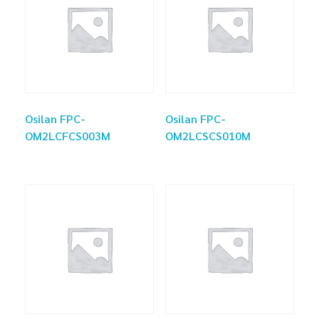
Osilan FPC-
Osilan FPC-
OM2LCFCS003M
OM2LCSCS010M