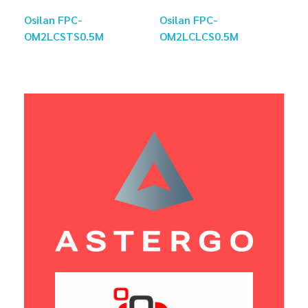
Osilan FPC-
Osilan FPC-
OM2LCSTS0.5M
OM2LCLCS0.5M