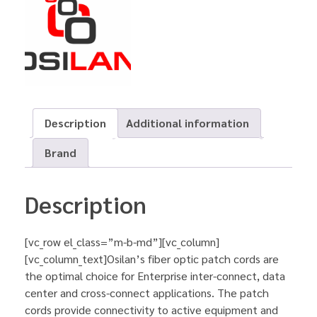
Description
Additional information
Brand
Description
[vc_row el_class=”m-b-md”][vc_column]
[vc_column_text]Osilan’s fiber optic patch cords are
the optimal choice for Enterprise inter-connect, data
center and cross-connect applications. The patch
cords provide connectivity to active equipment and