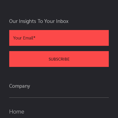
Our Insights To Your Inbox
Company
Home