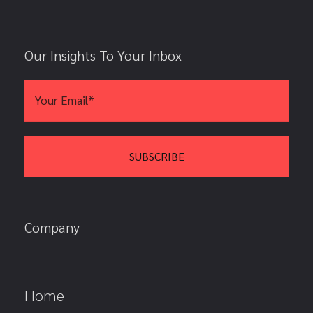
Our Insights To Your Inbox
Company
Home