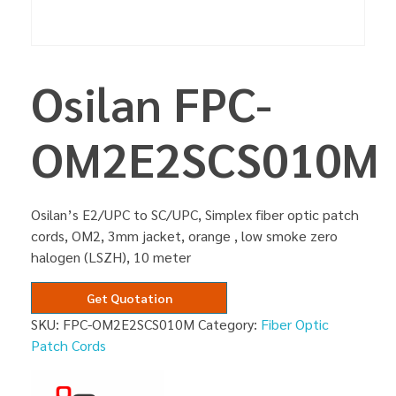
Osilan FPC-
OM2E2SCS010M
Osilan’s E2/UPC to SC/UPC, Simplex fiber optic patch
cords, OM2, 3mm jacket, orange , low smoke zero
halogen (LSZH), 10 meter
Get Quotation
SKU:
FPC-OM2E2SCS010M
Category:
Fiber Optic
Patch Cords