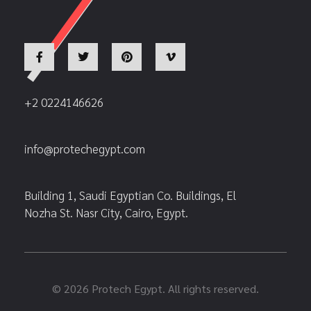
+2 0224146626
info@protechegypt.com
Building 1, Saudi Egyptian Co. Buildings, El
Nozha St. Nasr City, Cairo, Egypt.
© 2026 Protech Egypt. All rights reserved.