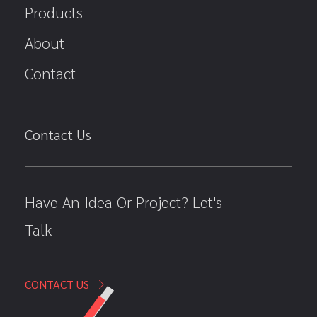
Products
About
Contact
Contact Us
Have An Idea Or Project? Let's
Talk
CONTACT US