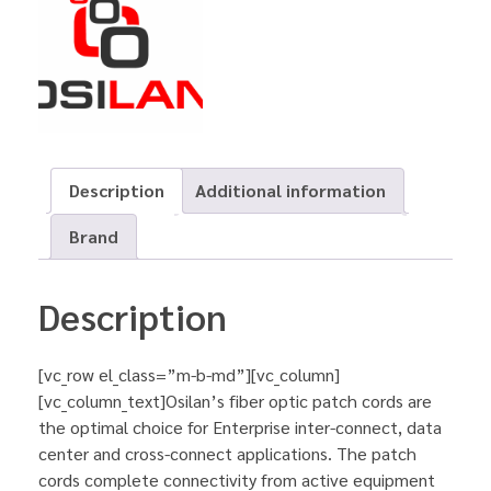
Description
Additional information
Brand
Description
[vc_row el_class=”m-b-md”][vc_column]
[vc_column_text]Osilan’s fiber optic patch cords are
the optimal choice for Enterprise inter-connect, data
center and cross-connect applications. The patch
cords complete connectivity from active equipment