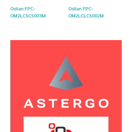
Osilan FPC-
Osilan FPC-
OM2LCSCS003M
OM2LCLCS002M