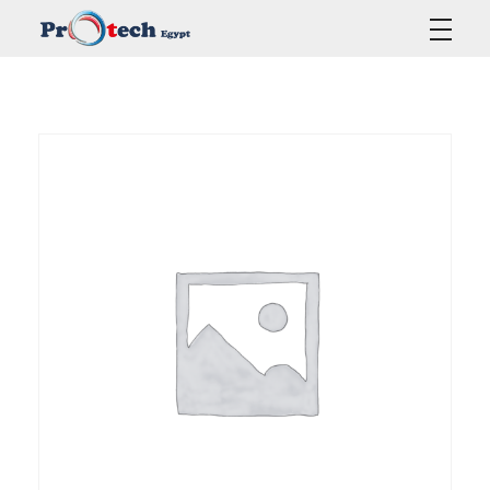
Protech Egypt