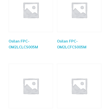
Osilan FPC-
Osilan FPC-
OM2LCLCS005M
OM2LCFCS005M