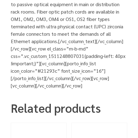
to passive optical equipment in main or distribution
rack rooms. Fiber optic patch cords are available in
OM1, OM2, OM3, OM4 or OS1, OS2 fiber types
terminated with ultra physical contact (UPC) zirconia
ferrule connectors to meet the demands of all
Ethernet applications.[/vc_column_text][/vc_column]
[/vc_row][vc_row el_class=”m-b-md”
css=”.vc_custom_1511248807031{padding-left: 40px
!important;}”][vc_column][porto_info_list
icon_color=”#21293c” font_size_icon=”16″]
[/porto_info_list][/vc_column][/vc_row][vc_row]
[vc_column][/vc_column][/vc_row]
Related products