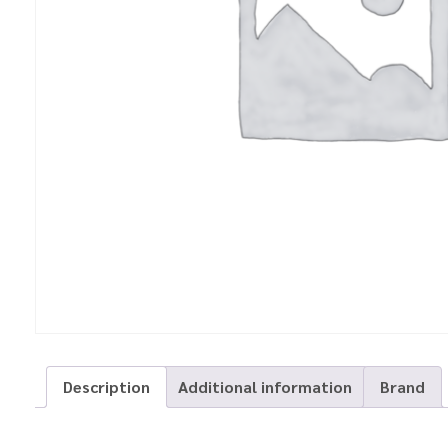
Description
Additional information
Brand