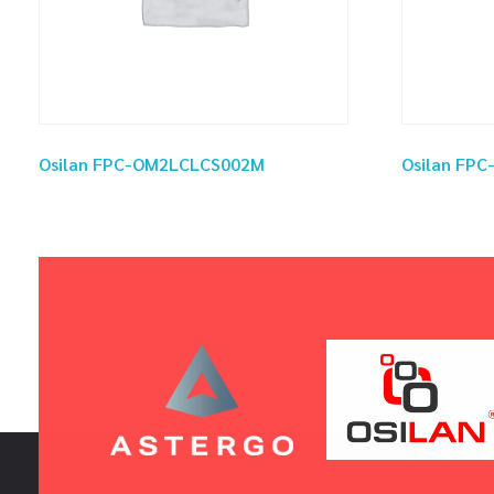
Osilan FPC-OM2LCLCS002M
Osilan FP