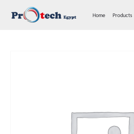
Home
Products
Protech Egypt