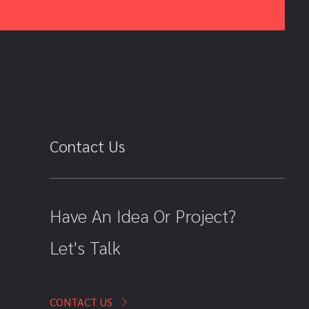
Contact Us
Have An Idea Or Project?
Let's Talk
CONTACT US