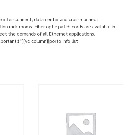
se inter-connect, data center and cross-connect
ion rack rooms. Fiber optic patch cords are available in
eet the demands of all Ethernet applications.
rtant;}”][vc_column][porto_info_list