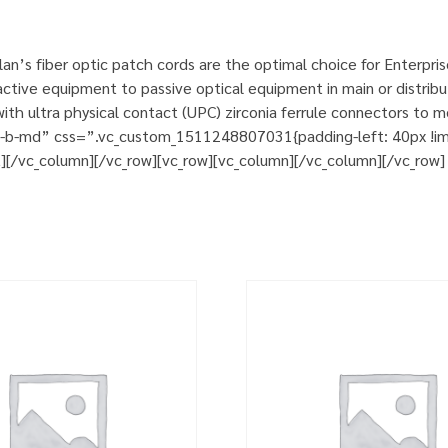
n’s fiber optic patch cords are the optimal choice for Enterpri
tive equipment to passive optical equipment in main or distribut
h ultra physical contact (UPC) zirconia ferrule connectors to m
m-b-md” css=”.vc_custom_1511248807031{padding-left: 40px !impo
t][/vc_column][/vc_row][vc_row][vc_column][/vc_column][/vc_row]