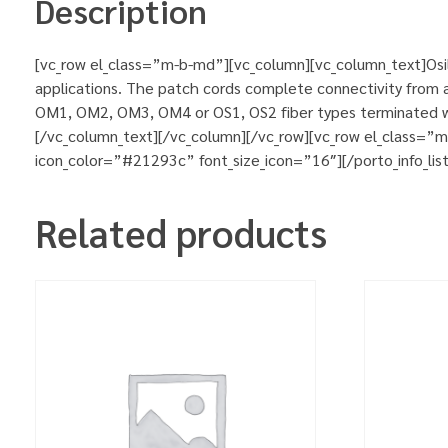
Description
[vc_row el_class=”m-b-md”][vc_column][vc_column_text]Osila
applications. The patch cords complete connectivity from ac
OM1, OM2, OM3, OM4 or OS1, OS2 fiber types terminated wit
[/vc_column_text][/vc_column][/vc_row][vc_row el_class=”
icon_color=”#21293c” font_size_icon=”16″][/porto_info_lis
Related products