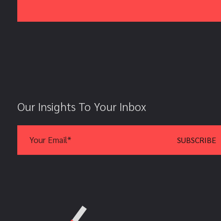
Our Insights To Your Inbox