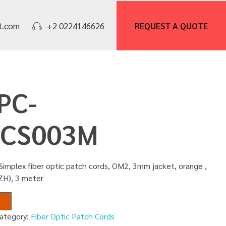
REQUEST A
QUOTE
t.com
+2 0224146626
PC-
CS003M
Simplex fiber optic patch cords, OM2, 3mm jacket, orange ,
ZH), 3 meter
ategory:
Fiber Optic Patch Cords