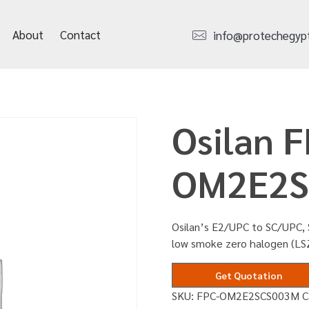
About
Contact
info@protechegyp
Osilan F
OM2E2S
Osilan’s E2/UPC to SC/UPC, 
low smoke zero halogen (LS
Get Quotation
SKU:
FPC-OM2E2SCS003M
C