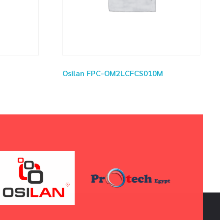
Osilan FPC-OM2LCFCS010M