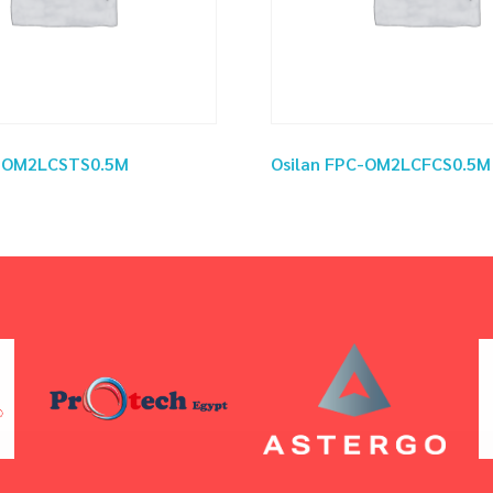
C-OM2LCSTS0.5M
Osilan FPC-OM2LCFCS0.5M