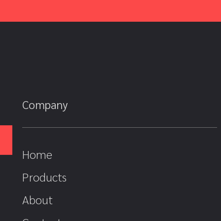
Company
Home
Products
About