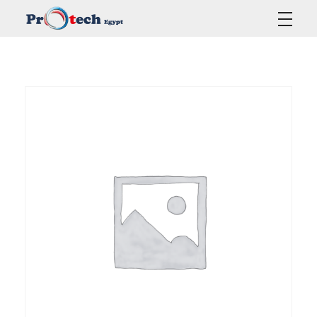
Protech Egypt