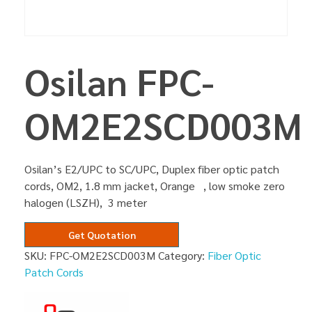
Osilan FPC-
OM2E2SCD003M
Osilan’s E2/UPC to SC/UPC, Duplex fiber optic patch
cords, OM2, 1.8 mm jacket, Orange , low smoke zero
halogen (LSZH), 3 meter
Get Quotation
SKU:
FPC-OM2E2SCD003M
Category:
Fiber Optic
Patch Cords