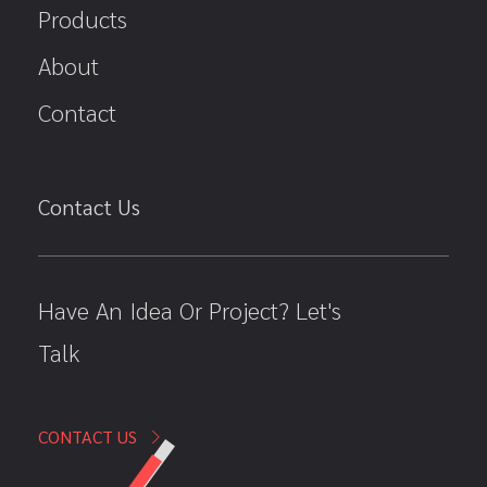
Products
About
Contact
Contact Us
Have An Idea Or Project? Let's
Talk
CONTACT US