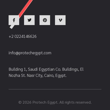
+2 0224146626
info@protechegypt.com
Building 1, Saudi Egyptian Co. Buildings, El
Nozha St. Nasr City, Cairo, Egypt.
© 2026 Protech Egypt. All rights reserved.