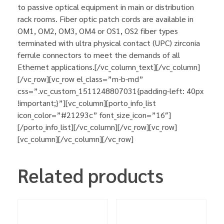
to passive optical equipment in main or distribution
rack rooms. Fiber optic patch cords are available in
OM1, OM2, OM3, OM4 or OS1, OS2 fiber types
terminated with ultra physical contact (UPC) zirconia
ferrule connectors to meet the demands of all
Ethernet applications.[/vc_column_text][/vc_column]
[/vc_row][vc_row el_class=”m-b-md”
css=”.vc_custom_1511248807031{padding-left: 40px
!important;}”][vc_column][porto_info_list
icon_color=”#21293c” font_size_icon=”16″]
[/porto_info_list][/vc_column][/vc_row][vc_row]
[vc_column][/vc_column][/vc_row]
Related products