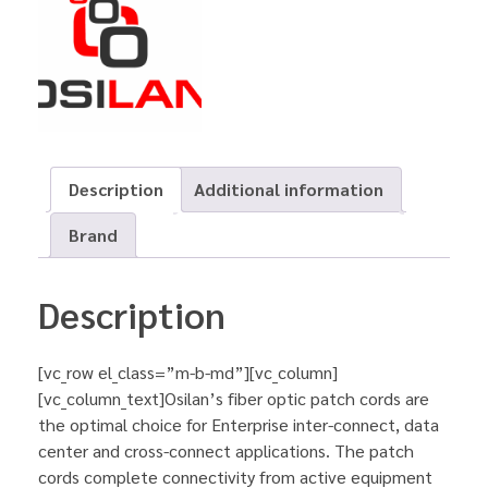
Description
Additional information
Brand
Description
[vc_row el_class=”m-b-md”][vc_column]
[vc_column_text]Osilan’s fiber optic patch cords are
the optimal choice for Enterprise inter-connect, data
center and cross-connect applications. The patch
cords complete connectivity from active equipment