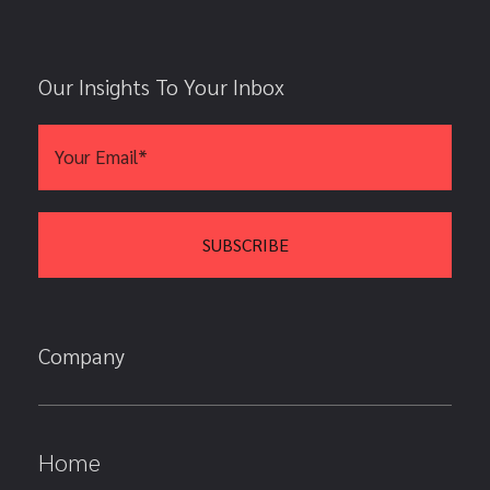
Our Insights To Your Inbox
Company
Home