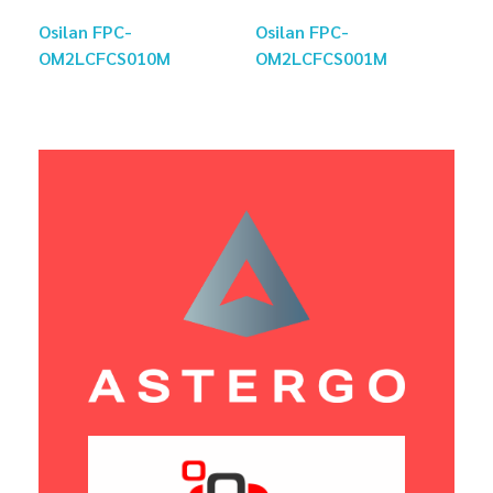
Osilan FPC-
Osilan FPC-
OM2LCFCS010M
OM2LCFCS001M