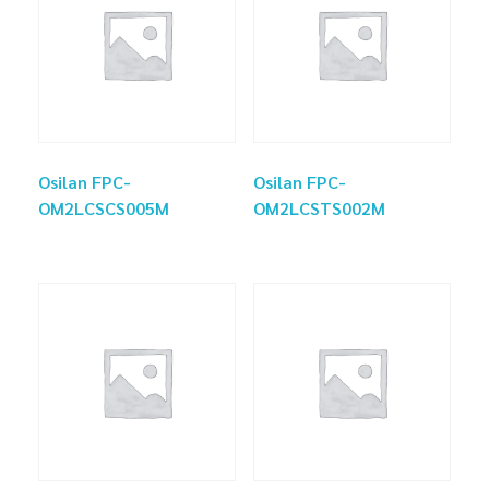
Osilan FPC-
Osilan FPC-
OM2LCSCS005M
OM2LCSTS002M