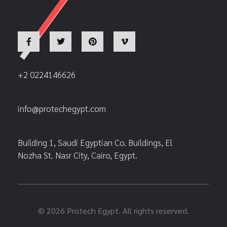
+2 0224146626
info@protechegypt.com
Building 1, Saudi Egyptian Co. Buildings, El
Nozha St. Nasr City, Cairo, Egypt.
© 2026 Protech Egypt. All rights reserved.