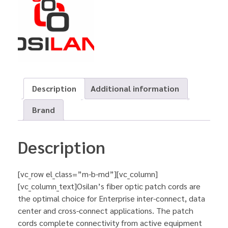
Description
Additional information
Brand
Description
[vc_row el_class=”m-b-md”][vc_column]
[vc_column_text]Osilan’s fiber optic patch cords are
the optimal choice for Enterprise inter-connect, data
center and cross-connect applications. The patch
cords complete connectivity from active equipment