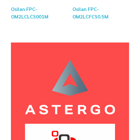
Osilan FPC-
Osilan FPC-
OM2LCLCS001M
OM2LCFCS0.5M