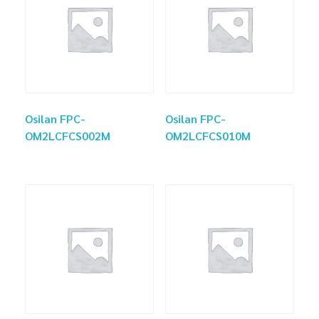
Osilan FPC-
Osilan FPC-
OM2LCFCS002M
OM2LCFCS010M