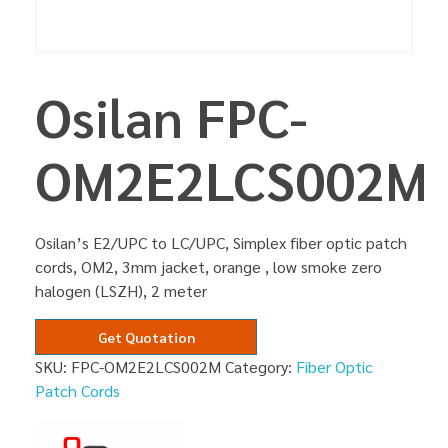
Osilan FPC-
OM2E2LCS002M
Osilan’s E2/UPC to LC/UPC, Simplex fiber optic patch
cords, OM2, 3mm jacket, orange , low smoke zero
halogen (LSZH), 2 meter
Get Quotation
SKU:
FPC-OM2E2LCS002M
Category:
Fiber Optic
Patch Cords