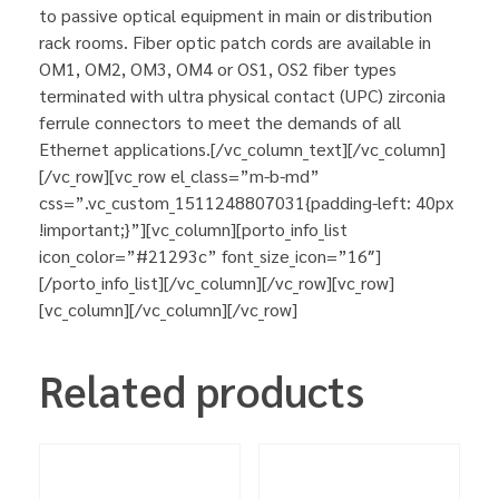
to passive optical equipment in main or distribution
rack rooms. Fiber optic patch cords are available in
OM1, OM2, OM3, OM4 or OS1, OS2 fiber types
terminated with ultra physical contact (UPC) zirconia
ferrule connectors to meet the demands of all
Ethernet applications.[/vc_column_text][/vc_column]
[/vc_row][vc_row el_class=”m-b-md”
css=”.vc_custom_1511248807031{padding-left: 40px
!important;}”][vc_column][porto_info_list
icon_color=”#21293c” font_size_icon=”16″]
[/porto_info_list][/vc_column][/vc_row][vc_row]
[vc_column][/vc_column][/vc_row]
Related products