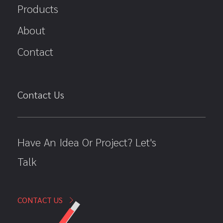
Products
About
Contact
Contact Us
Have An Idea Or Project? Let's
Talk
CONTACT US