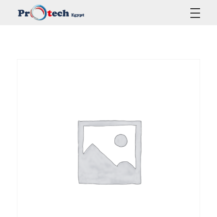
Protech Egypt