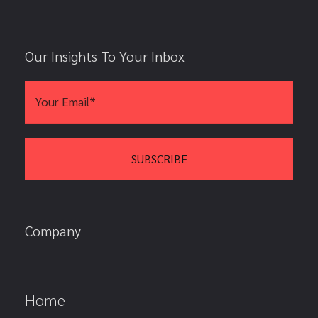
Our Insights To Your Inbox
Company
Home