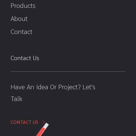
Products
About
Contact
Contact Us
Have An Idea Or Project? Let's
Talk
CONTACT US