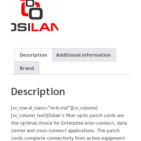
Description
Additional information
Brand
Description
[vc_row el_class=”m-b-md”][vc_column]
[vc_column_text]Osilan’s fiber optic patch cords are
the optimal choice for Enterprise inter-connect, data
center and cross-connect applications. The patch
cords complete connectivity from active equipment