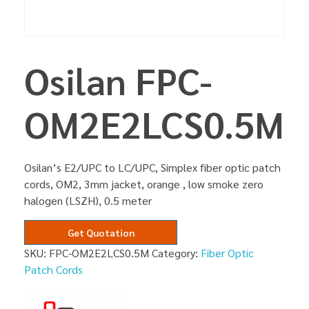
Osilan FPC-
OM2E2LCS0.5M
Osilan’s E2/UPC to LC/UPC, Simplex fiber optic patch
cords, OM2, 3mm jacket, orange , low smoke zero
halogen (LSZH), 0.5 meter
Get Quotation
SKU:
FPC-OM2E2LCS0.5M
Category:
Fiber Optic
Patch Cords