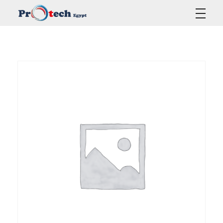
Protech Egypt