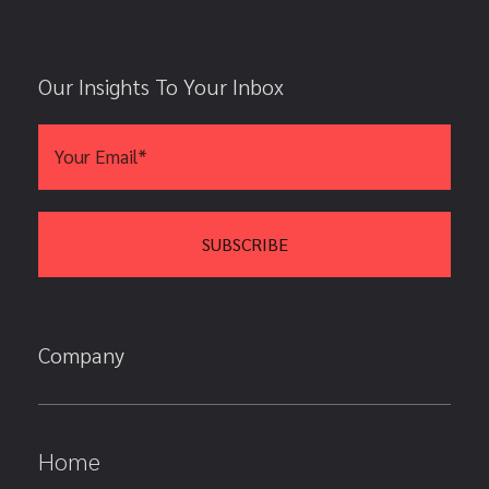
Our Insights To Your Inbox
Company
Home