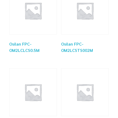
Osilan FPC-
Osilan FPC-
OM2LCLCS0.5M
OM2LCSTS002M