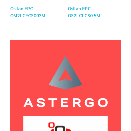
Osilan FPC-
Osilan FPC-
OM2LCFCS003M
OS2LCLCS0.5M