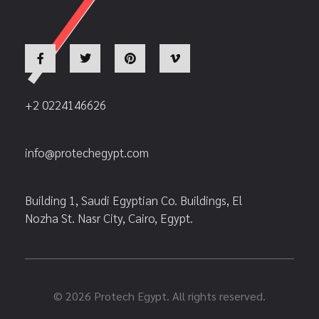
+2 0224146626
info@protechegypt.com
Building 1, Saudi Egyptian Co. Buildings, El
Nozha St. Nasr City, Cairo, Egypt.
© 2026 Protech Egypt. All rights reserved.