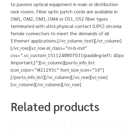
to passive optical equipment in main or distribution
rack rooms. Fiber optic patch cords are available in
OM1, OM2, OM3, OM4 or OS1, OS2 fiber types
terminated with ultra physical contact (UPC) zirconia
ferrule connectors to meet the demands of all
Ethernet applications.[/vc_column_text][/vc_column]
[/vc_row][vc_row el_class=”m-b-md”
css=”.vc_custom_1511248807031{padding-left: 40px
!important;}”][vc_column][porto_info_list
icon_color=”#21293c” font_size_icon=”16″]
[/porto_info_list][/vc_column][/vc_row][vc_row]
[vc_column][/vc_column][/vc_row]
Related products