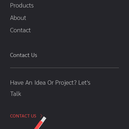
Products
About
Contact
Contact Us
Have An Idea Or Project? Let's
Talk
CONTACT US