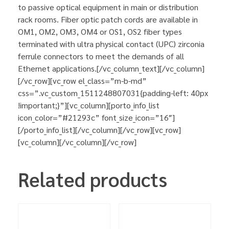
to passive optical equipment in main or distribution
rack rooms. Fiber optic patch cords are available in
OM1, OM2, OM3, OM4 or OS1, OS2 fiber types
terminated with ultra physical contact (UPC) zirconia
ferrule connectors to meet the demands of all
Ethernet applications.[/vc_column_text][/vc_column]
[/vc_row][vc_row el_class=”m-b-md”
css=”.vc_custom_1511248807031{padding-left: 40px
!important;}”][vc_column][porto_info_list
icon_color=”#21293c” font_size_icon=”16″]
[/porto_info_list][/vc_column][/vc_row][vc_row]
[vc_column][/vc_column][/vc_row]
Related products