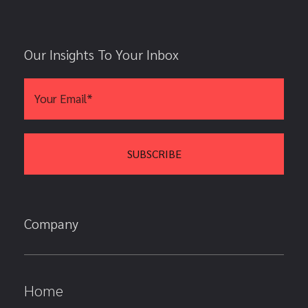
Our Insights To Your Inbox
Company
Home