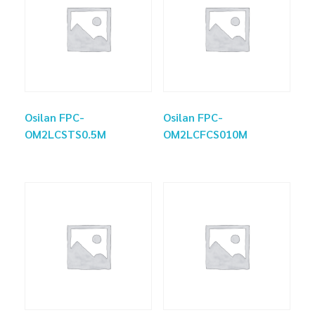
Osilan FPC-
Osilan FPC-
OM2LCSTS0.5M
OM2LCFCS010M