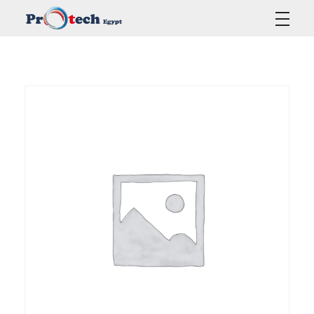
Protech Egypt