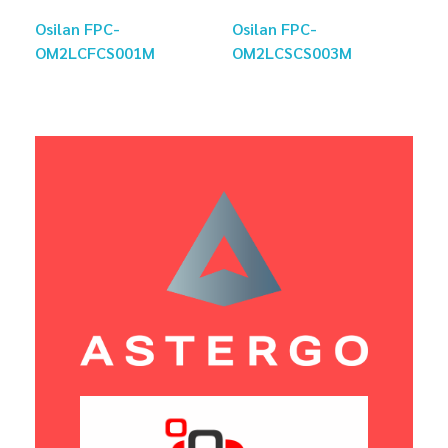
Osilan FPC-
Osilan FPC-
OM2LCFCS001M
OM2LCSCS003M