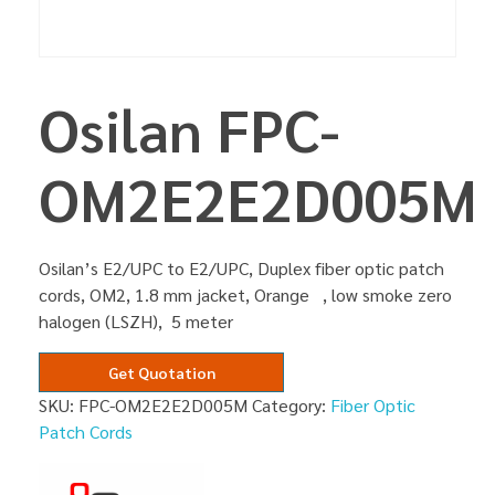
Osilan FPC-
OM2E2E2D005M
Osilan’s E2/UPC to E2/UPC, Duplex fiber optic patch
cords, OM2, 1.8 mm jacket, Orange , low smoke zero
halogen (LSZH), 5 meter
Get Quotation
SKU:
FPC-OM2E2E2D005M
Category:
Fiber Optic
Patch Cords