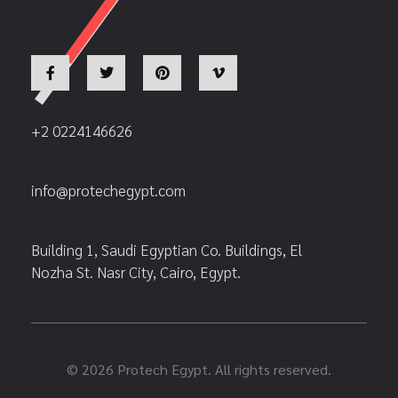
+2 0224146626
info@protechegypt.com
Building 1, Saudi Egyptian Co. Buildings, El
Nozha St. Nasr City, Cairo, Egypt.
© 2026 Protech Egypt. All rights reserved.