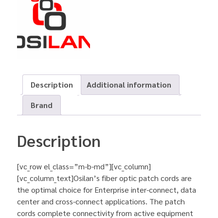
Description
Additional information
Brand
Description
[vc_row el_class=”m-b-md”][vc_column]
[vc_column_text]Osilan’s fiber optic patch cords are
the optimal choice for Enterprise inter-connect, data
center and cross-connect applications. The patch
cords complete connectivity from active equipment