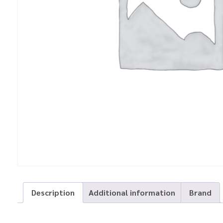
Description
Additional information
Brand