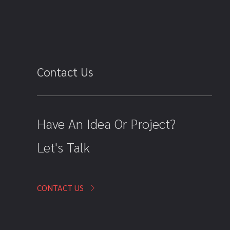
Contact Us
Have An Idea Or Project?
Let's Talk
CONTACT US