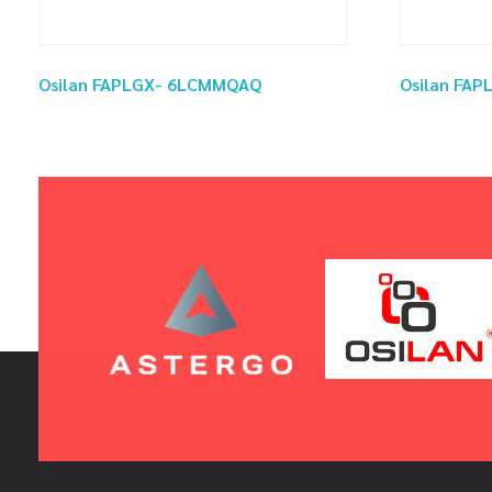
Osilan FAPLGX- 6LCMMQAQ
Osilan FA