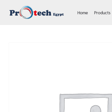
Home
Products
Protech Egypt