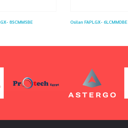
PLGX- 8SCMMSBE
Osilan FAPLGX- 6LCMMDBE