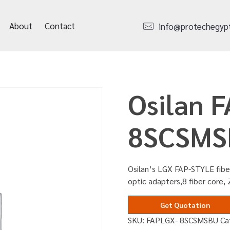
About
Contact
info@protechegyp
Osilan 
8SCSMS
Osilan’s LGX FAP-STYLE fibe
optic adapters,8 fiber core, 
Get Quotation
SKU:
FAPLGX- 8SCSMSBU
Ca