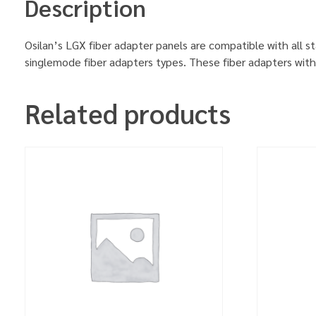
Description
Osilan’s LGX fiber adapter panels are compatible with all 
singlemode fiber adapters types. These fiber adapters with 
Related products