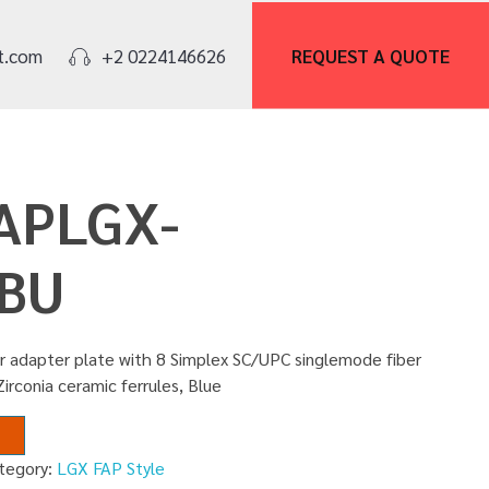
REQUEST A
QUOTE
t.com
+2 0224146626
FAPLGX-
BU
r adapter plate with 8 Simplex SC/UPC singlemode fiber
Zirconia ceramic ferrules, Blue
tegory:
LGX FAP Style