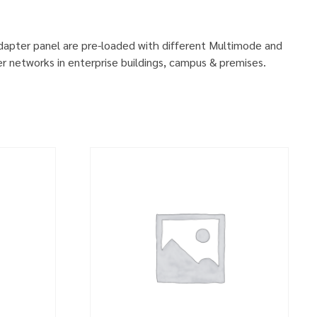
adapter panel are pre-loaded with different Multimode and
r networks in enterprise buildings, campus & premises.