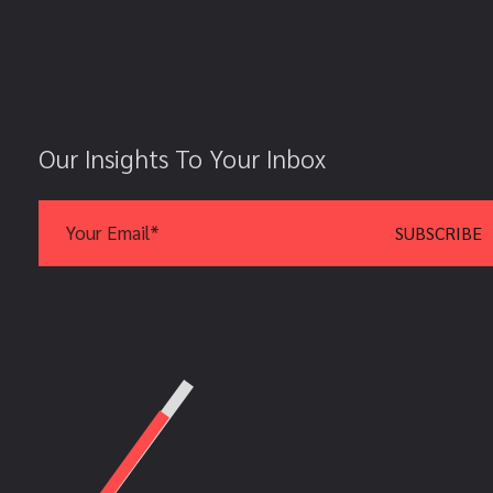
Our Insights To Your Inbox