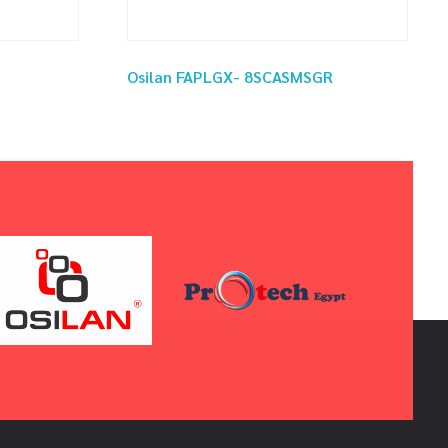
Osilan FAPLGX- 8SCASMSGR