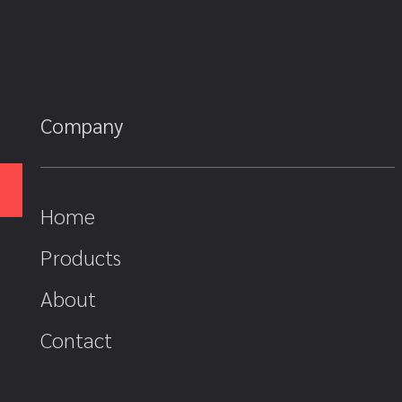
Company
Home
Products
About
Contact