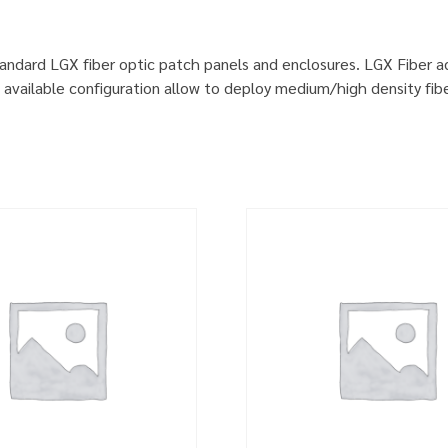
standard LGX fiber optic patch panels and enclosures. LGX Fiber 
available configuration allow to deploy medium/high density fibe