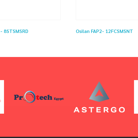
P2- 8STSMSRD
Osilan FAP2- 12FCSMSNT