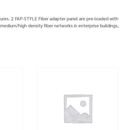
sures. 2 FAP-STYLE Fiber adapter panel are pre-loaded with
medium/high density fiber networks in enterprise buildings,