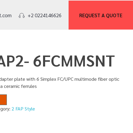
REQUEST A
QUOTE
t.com
+2 0224146626
FAP2- 6FCMMSNT
adapter plate with 6 Simplex FC/UPC multimode fiber optic
ia ceramic ferrules
egory:
2 FAP Style