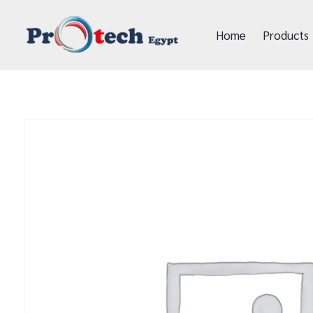
Home
Products
Protech Egypt