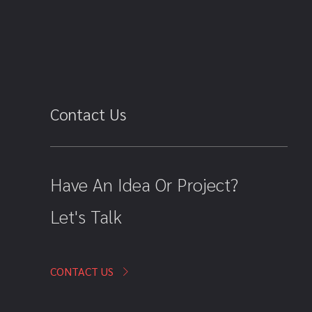
Contact Us
Have An Idea Or Project?
Let's Talk
CONTACT US