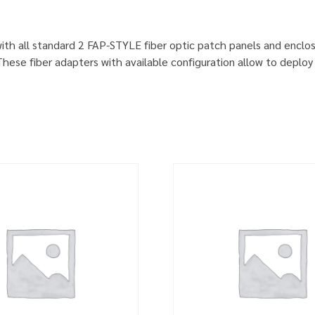
ith all standard 2 FAP-STYLE fiber optic patch panels and enclo
ese fiber adapters with available configuration allow to deploy 