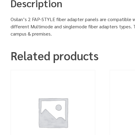
Description
Osilan’s 2 FAP-STYLE fiber adapter panels are compatible w
different Multimode and singlemode fiber adapters types. Th
campus & premises.
Related products