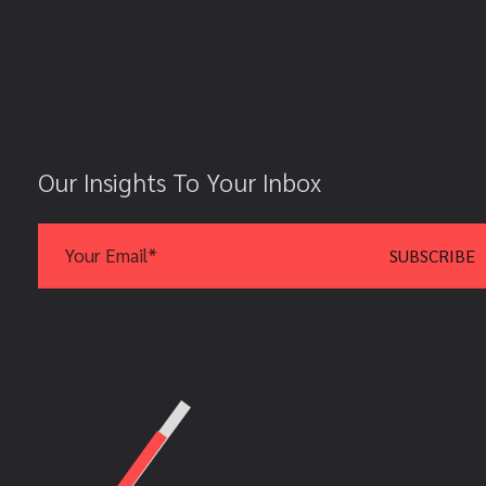
Our Insights To Your Inbox