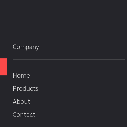
Company
Home
Products
About
Contact