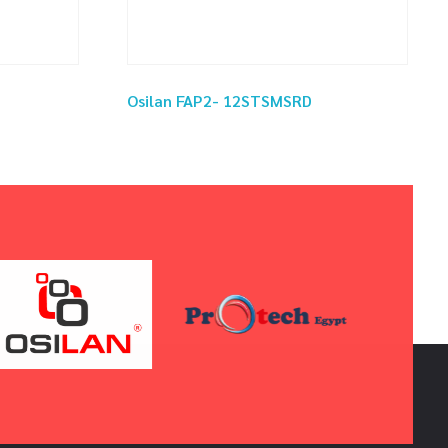
Osilan FAP2- 12STSMSRD