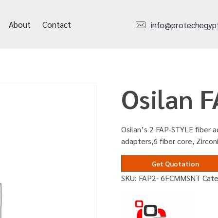
About
Contact
info@protechegyp
Osilan 
Osilan’s 2 FAP-STYLE fiber 
adapters,6 fiber core, Zircon
Get Quotation
SKU:
FAP2- 6FCMMSNT
Cat