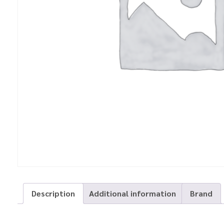
Description
Additional information
Brand