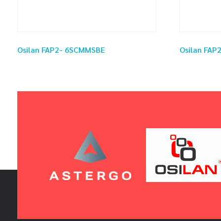
Osilan FAP2- 6SCMMSBE
Osilan FA